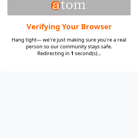
Verifying Your Browser
Hang tight— we're just making sure you're a real
person so our community stays safe.
Redirecting in
1
second(s)...