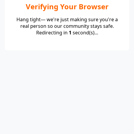
Verifying Your Browser
Hang tight— we're just making sure you're a
real person so our community stays safe.
Redirecting in
1
second(s)...