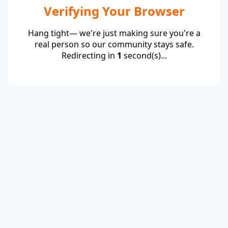
Verifying Your Browser
Hang tight— we're just making sure you're a
real person so our community stays safe.
Redirecting in
1
second(s)...