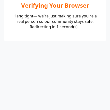
Verifying Your Browser
Hang tight— we're just making sure you're a
real person so our community stays safe.
Redirecting in
1
second(s)...