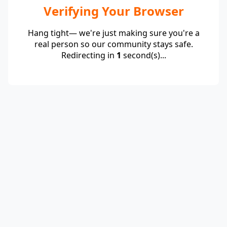
Verifying Your Browser
Hang tight— we're just making sure you're a
real person so our community stays safe.
Redirecting in
1
second(s)...