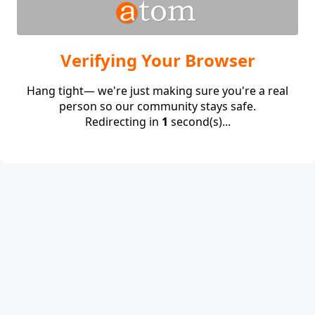
Verifying Your Browser
Hang tight— we're just making sure you're a real
person so our community stays safe.
Redirecting in
1
second(s)...