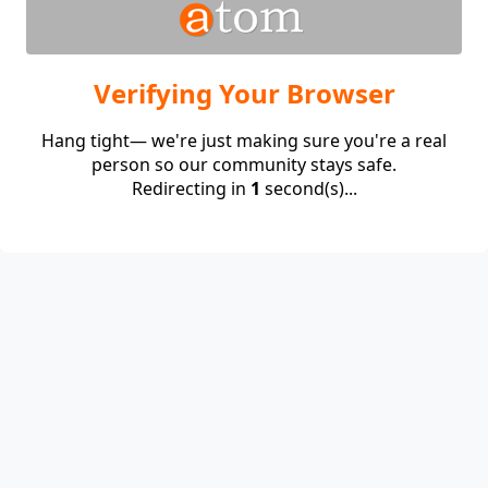
Verifying Your Browser
Hang tight— we're just making sure you're a real
person so our community stays safe.
Redirecting in
1
second(s)...