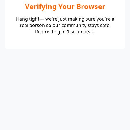
Verifying Your Browser
Hang tight— we're just making sure you're a
real person so our community stays safe.
Redirecting in
1
second(s)...