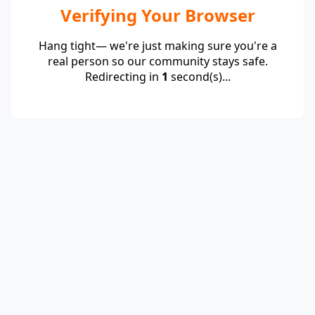
Verifying Your Browser
Hang tight— we're just making sure you're a
real person so our community stays safe.
Redirecting in
1
second(s)...