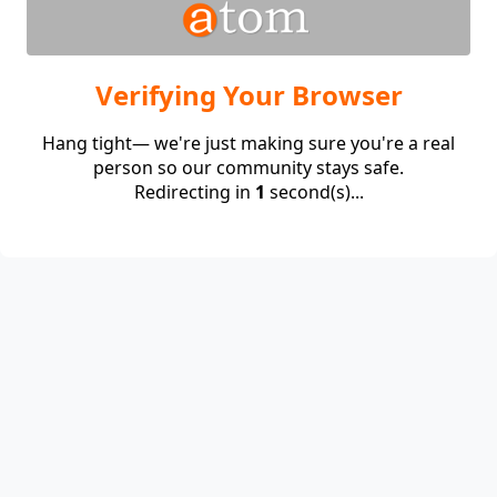
Verifying Your Browser
Hang tight— we're just making sure you're a real
person so our community stays safe.
Redirecting in
1
second(s)...