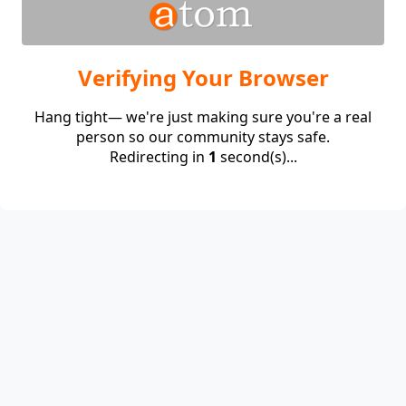
Verifying Your Browser
Hang tight— we're just making sure you're a real
person so our community stays safe.
Redirecting in
1
second(s)...