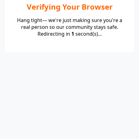
Verifying Your Browser
Hang tight— we're just making sure you're a
real person so our community stays safe.
Redirecting in
1
second(s)...