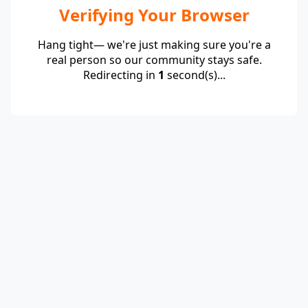
Verifying Your Browser
Hang tight— we're just making sure you're a
real person so our community stays safe.
Redirecting in
1
second(s)...