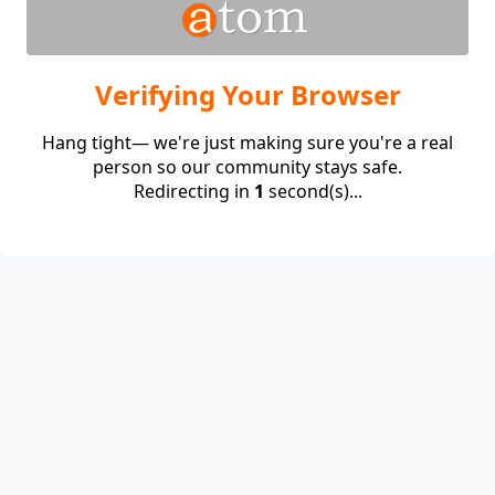
Verifying Your Browser
Hang tight— we're just making sure you're a real
person so our community stays safe.
Redirecting in
1
second(s)...