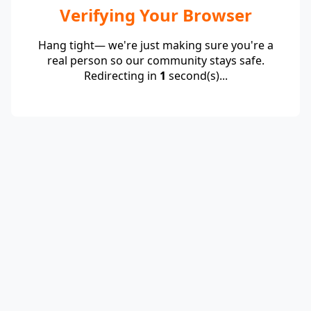
Verifying Your Browser
Hang tight— we're just making sure you're a
real person so our community stays safe.
Redirecting in
1
second(s)...