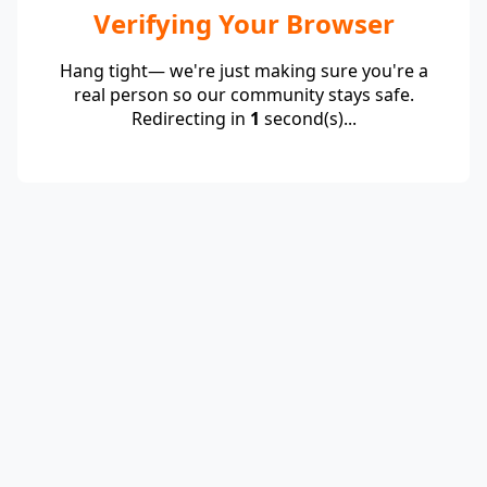
Verifying Your Browser
Hang tight— we're just making sure you're a
real person so our community stays safe.
Redirecting in
1
second(s)...