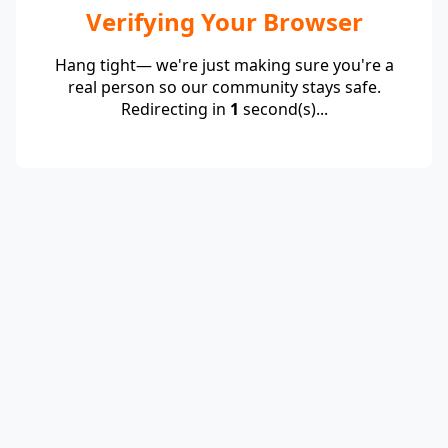
Verifying Your Browser
Hang tight— we're just making sure you're a
real person so our community stays safe.
Redirecting in
1
second(s)...