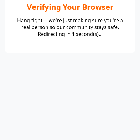
Verifying Your Browser
Hang tight— we're just making sure you're a
real person so our community stays safe.
Redirecting in
1
second(s)...