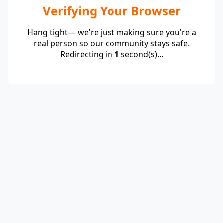
Verifying Your Browser
Hang tight— we're just making sure you're a
real person so our community stays safe.
Redirecting in
1
second(s)...