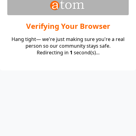
Verifying Your Browser
Hang tight— we're just making sure you're a real
person so our community stays safe.
Redirecting in
1
second(s)...