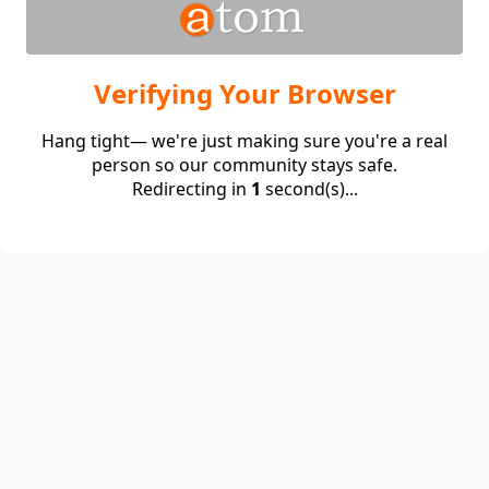
Verifying Your Browser
Hang tight— we're just making sure you're a real
person so our community stays safe.
Redirecting in
1
second(s)...