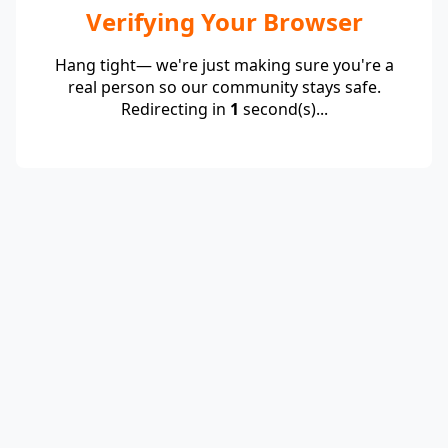
Verifying Your Browser
Hang tight— we're just making sure you're a
real person so our community stays safe.
Redirecting in
1
second(s)...