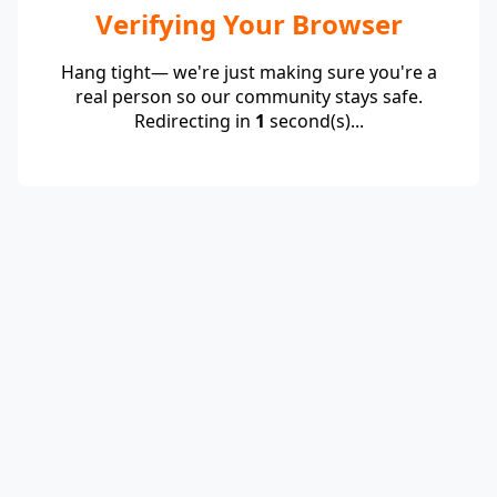
Verifying Your Browser
Hang tight— we're just making sure you're a
real person so our community stays safe.
Redirecting in
1
second(s)...