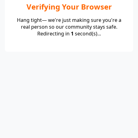
Verifying Your Browser
Hang tight— we're just making sure you're a
real person so our community stays safe.
Redirecting in
1
second(s)...