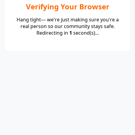
Verifying Your Browser
Hang tight— we're just making sure you're a
real person so our community stays safe.
Redirecting in
1
second(s)...