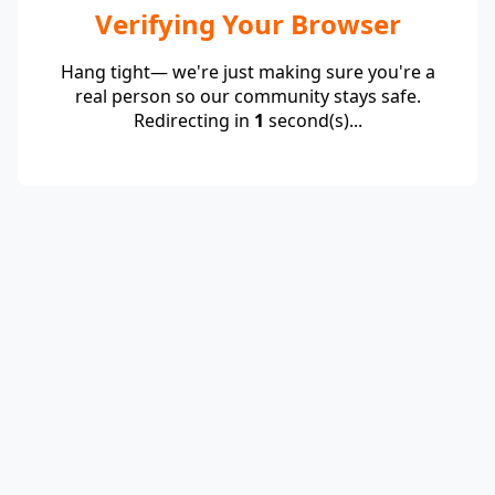
Verifying Your Browser
Hang tight— we're just making sure you're a
real person so our community stays safe.
Redirecting in
1
second(s)...