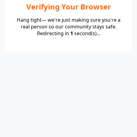
Verifying Your Browser
Hang tight— we're just making sure you're a
real person so our community stays safe.
Redirecting in
1
second(s)...