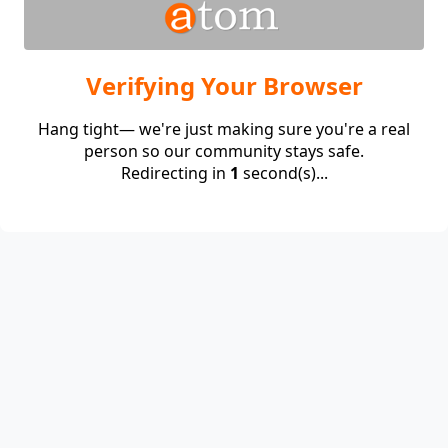
Verifying Your Browser
Hang tight— we're just making sure you're a real
person so our community stays safe.
Redirecting in
1
second(s)...