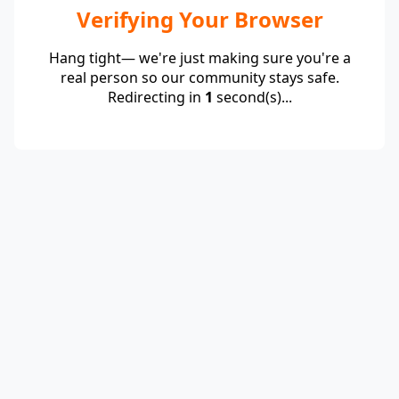
Verifying Your Browser
Hang tight— we're just making sure you're a
real person so our community stays safe.
Redirecting in
1
second(s)...