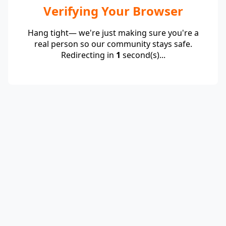
Verifying Your Browser
Hang tight— we're just making sure you're a
real person so our community stays safe.
Redirecting in
1
second(s)...