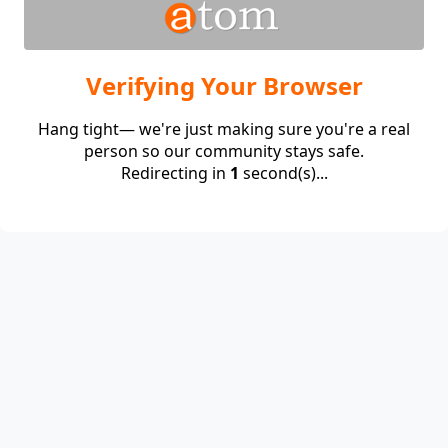
Verifying Your Browser
Hang tight— we're just making sure you're a real
person so our community stays safe.
Redirecting in
1
second(s)...