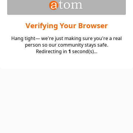
Verifying Your Browser
Hang tight— we're just making sure you're a real
person so our community stays safe.
Redirecting in
1
second(s)...