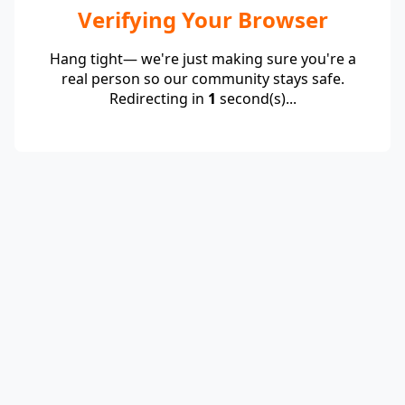
Verifying Your Browser
Hang tight— we're just making sure you're a
real person so our community stays safe.
Redirecting in
1
second(s)...