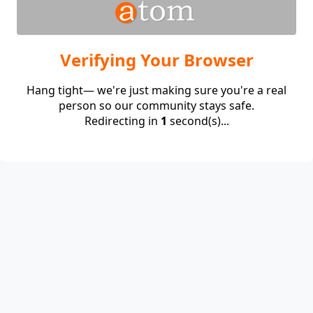
Verifying Your Browser
Hang tight— we're just making sure you're a real
person so our community stays safe.
Redirecting in
1
second(s)...