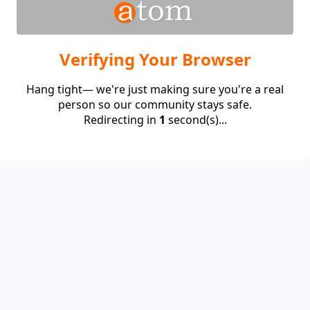
Verifying Your Browser
Hang tight— we're just making sure you're a real
person so our community stays safe.
Redirecting in
1
second(s)...