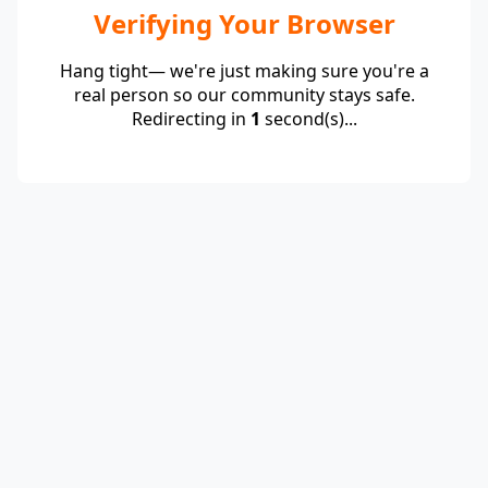
Verifying Your Browser
Hang tight— we're just making sure you're a
real person so our community stays safe.
Redirecting in
1
second(s)...