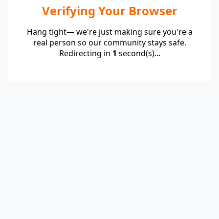
Verifying Your Browser
Hang tight— we're just making sure you're a
real person so our community stays safe.
Redirecting in
1
second(s)...