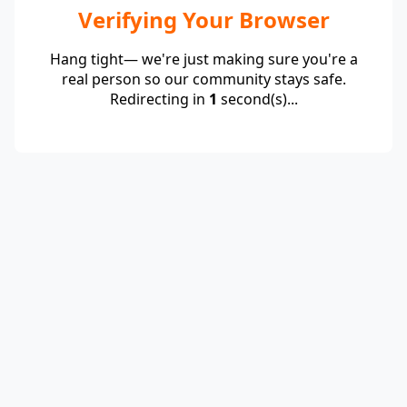
Verifying Your Browser
Hang tight— we're just making sure you're a
real person so our community stays safe.
Redirecting in
1
second(s)...