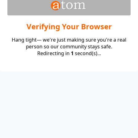
Verifying Your Browser
Hang tight— we're just making sure you're a real
person so our community stays safe.
Redirecting in
1
second(s)...