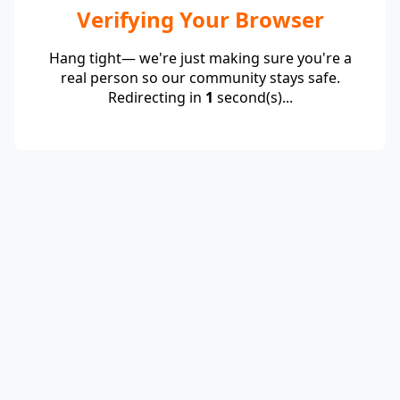
Verifying Your Browser
Hang tight— we're just making sure you're a
real person so our community stays safe.
Redirecting in
1
second(s)...