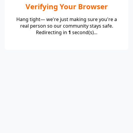
Verifying Your Browser
Hang tight— we're just making sure you're a
real person so our community stays safe.
Redirecting in
1
second(s)...