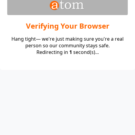
Verifying Your Browser
Hang tight— we're just making sure you're a real
person so our community stays safe.
Redirecting in
1
second(s)...