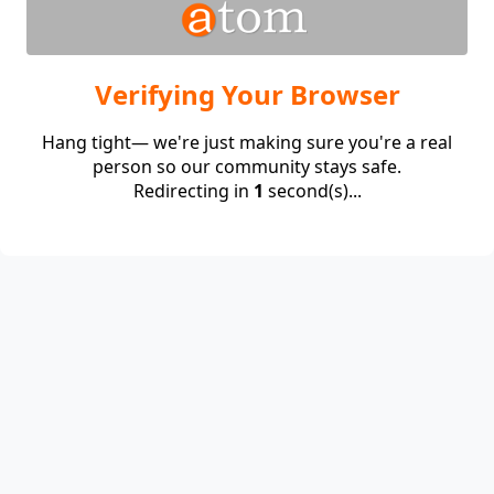
Verifying Your Browser
Hang tight— we're just making sure you're a real
person so our community stays safe.
Redirecting in
1
second(s)...