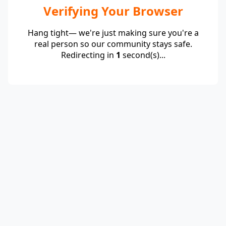
Verifying Your Browser
Hang tight— we're just making sure you're a
real person so our community stays safe.
Redirecting in
1
second(s)...