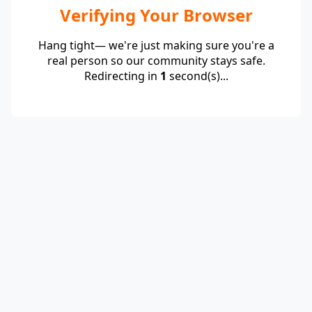
Verifying Your Browser
Hang tight— we're just making sure you're a
real person so our community stays safe.
Redirecting in
1
second(s)...