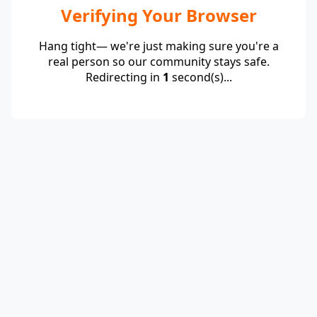
Verifying Your Browser
Hang tight— we're just making sure you're a
real person so our community stays safe.
Redirecting in
1
second(s)...