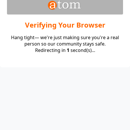
Verifying Your Browser
Hang tight— we're just making sure you're a real
person so our community stays safe.
Redirecting in
1
second(s)...