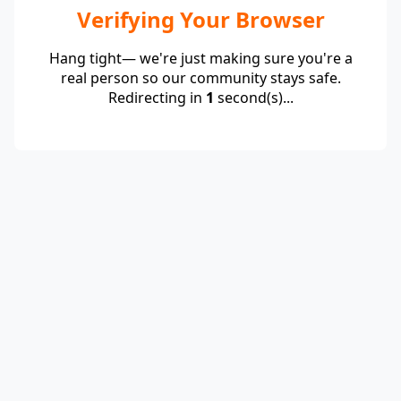
Verifying Your Browser
Hang tight— we're just making sure you're a
real person so our community stays safe.
Redirecting in
1
second(s)...