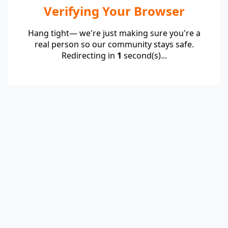
Verifying Your Browser
Hang tight— we're just making sure you're a
real person so our community stays safe.
Redirecting in
1
second(s)...