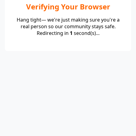
Verifying Your Browser
Hang tight— we're just making sure you're a
real person so our community stays safe.
Redirecting in
1
second(s)...